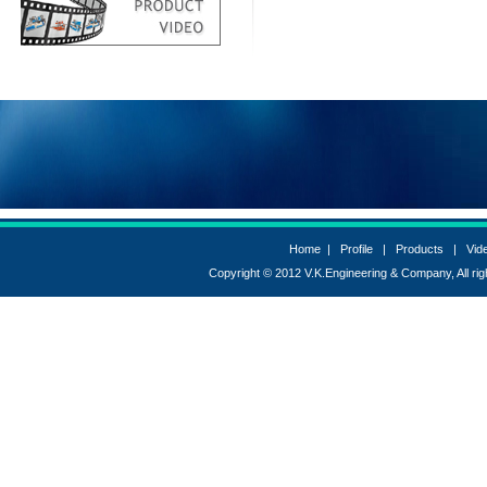
excelpacks Coimbatore,
excelpacks
coimbatore,
Excelpacks Coimbatore,
excelpackscoimbatore
Home
|
Profile
|
Products
|
Vid
Copyright © 2012 V.K.Engineering & Company, All r