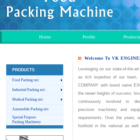
Home
Profile
Product
Welcome To VK ENGIN
Leveraging on our state-of-the-art 
PRODUCTS
as rich expertise of our team
Food Packing m/c
COMPANY
with brand name
EX
Industrial Packing m/c
the newer heights of success. Inc
Medical Packing m/c
continuously involved in d
Automobile Packing m/c
precision machinery and equ
Special Purpose
requirements. Over the years, 
Packing Machinery
foothold in the national as well
excelpacks Coimbatore
are t
packingmachine
, Coimbatore